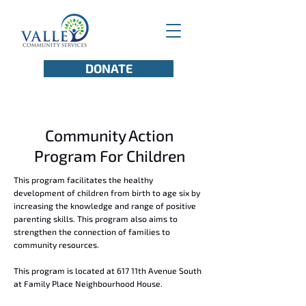
DONATE
Community Action
Program For Children
This program facilitates the healthy
development of children from birth to age six by
increasing the knowledge and range of positive
parenting skills. This program also aims to
strengthen the connection of families to
community resources.
This program is located at 617 11th Avenue South
at Family Place Neighbourhood House.