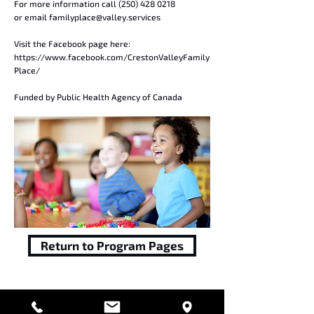
For more information call
(250) 428 0218
or email
familyplace@valley.services
Visit the Facebook page here:
https://www.facebook.com/CrestonValleyFamily
Place/
Funded by Public Health Agency of Canada
Return to Program Pages