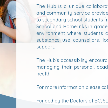
The Hub is a unique collaborat
and community service provide
to secondary school students 
School and Homelinks in grades
environment where students c
substance use counsellors, lo
support.​
The Hub’s accessibility encoura
managing their personal, acad
health.
​For more information please ca
Funded by the Doctors of BC, SD