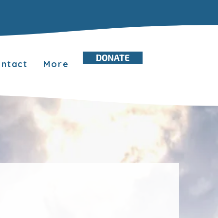
DONATE
ntact
More