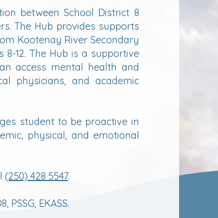
ion between School District 8
rs. The Hub provides supports
from Kootenay River Secondary
 8-12. The Hub is a supportive
an access mental health and
cal physicians, and academic
ges student to be proactive in
emic, physical, and emotional
ll
(250) 428 5547
.
8, PSSG, EKASS.