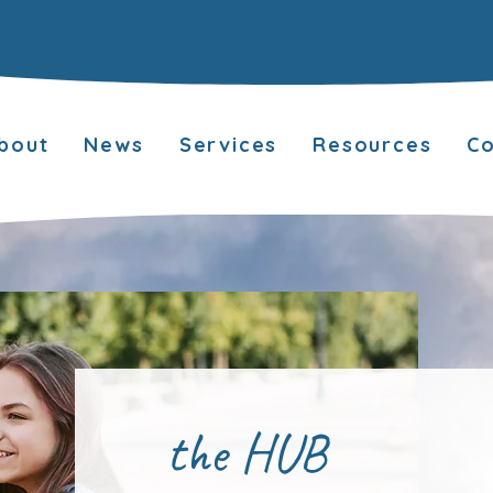
bout
News
Services
Resources
Co
the HUB