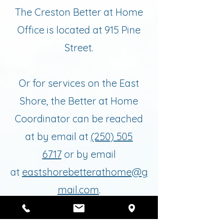
The Creston Better at Home
Office is located at 915 Pine
Street.
Or for services on the East
Shore, the Better at Home
Coordinator can be reached
at by email at
(250) 505
6717
or by email
at
eastshorebetterathome@g
mail.com
.