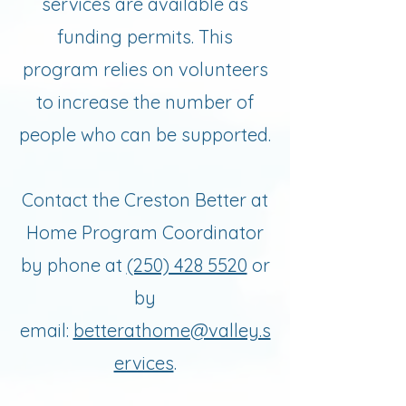
services are available as
funding permits. This
program relies on volunteers
to increase the number of
people who can be supported.
Contact the Creston Better at
Home Program Coordinator
by phone at
(250) 428 5520
or
by
email:
betterathome@valley.s
ervices
.