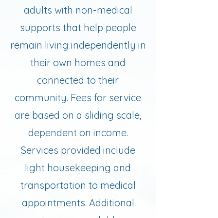
adults with non-medical
supports that help people
remain living independently in
their own homes and
connected to their
community. Fees for service
are based on a sliding scale,
dependent on income.
Services provided include
light housekeeping and
transportation to medical
appointments. Additional