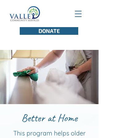
DONATE
Better at Home
This program helps older