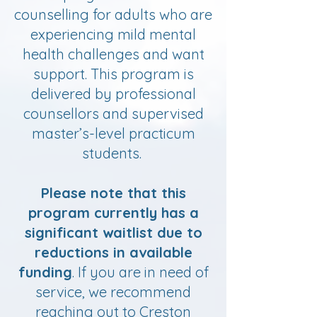
counselling for adults who are
experiencing mild mental
health challenges and want
support. This program is
delivered by professional
counsellors and supervised
master’s-level practicum
students.
Please note that this
program currently has a
significant waitlist due to
reductions in available
funding
. If you are in need of
service, we recommend
reaching out to Creston