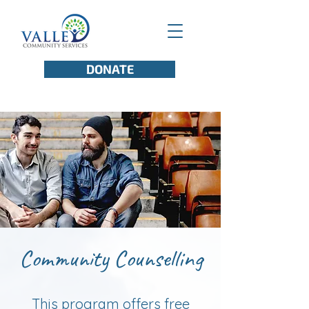
DONATE
Community Counselling
This program offers free