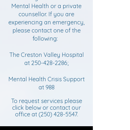
Mental Health or a private
counsellor. If you are
experiencing an emergency,
please contact one of the
following:
The Creston Valley Hospital
at
250-428-2286
;
Mental Health Crisis Support
at 988
To request services please
click below or contact our
office at
(250) 428-5547
.