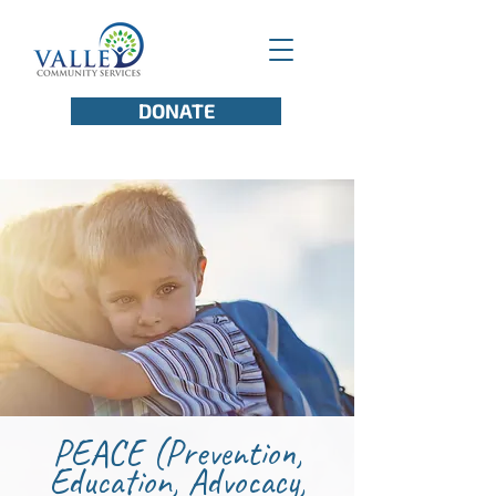
DONATE
PEACE (Prevention,
Education, Advocacy,