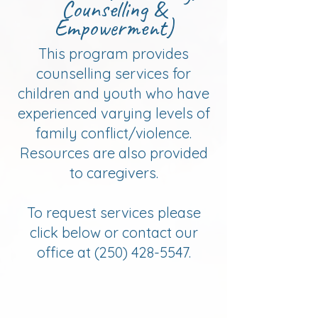
Counselling &
Empowerment)
This program provides
counselling services for
children and youth who have
experienced varying levels of
family conflict/violence.
Resources are also provided
to caregivers.
​To request services please
click below or contact our
office at
(250) 428-5547
.