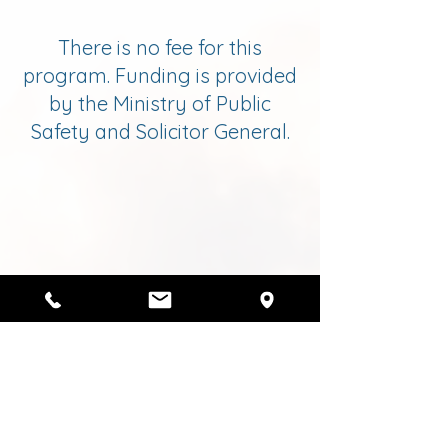
There is no fee for this
program. Funding is provided
by the Ministry of Public
Safety and Solicitor General.
Request Services