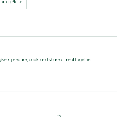
Family Place
ivers prepare, cook, and share a meal together.