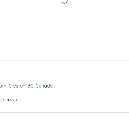
outh, Creston, BC, Canada
y.services