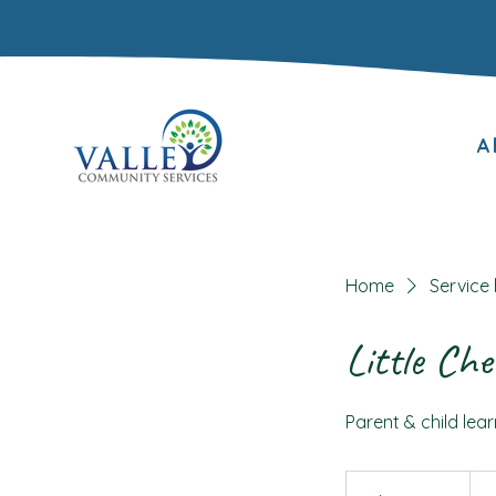
A
Home
Service l
Little Che
Parent & child lear