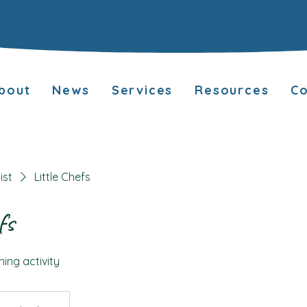
bout
News
Services
Resources
Co
ist
Little Chefs
fs
ning activity