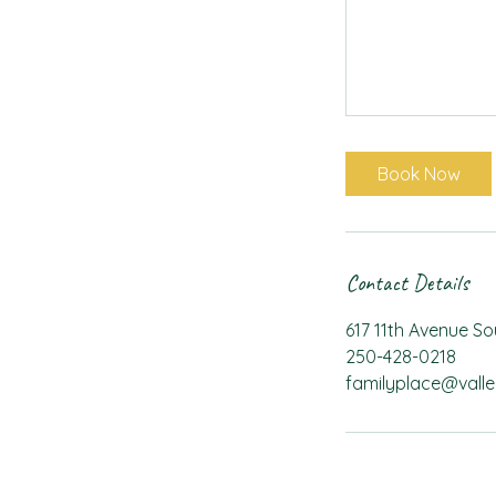
Book Now
Contact Details
617 11th Avenue S
250-428-0218
familyplace@valle