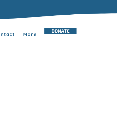
DONATE
ntact
More